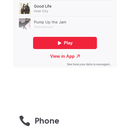

Phone