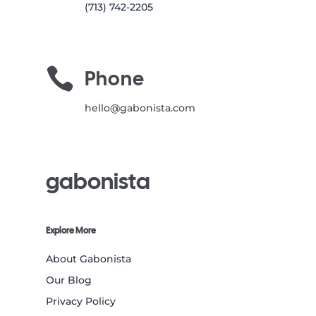
(713) 742-2205

Phone
hello@gabonista.com
gabonista
Explore More
About Gabonista
Our Blog
Privacy Policy