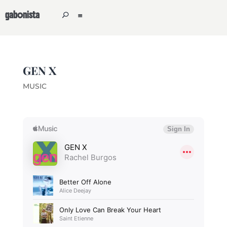
gabonista
GEN X
MUSIC