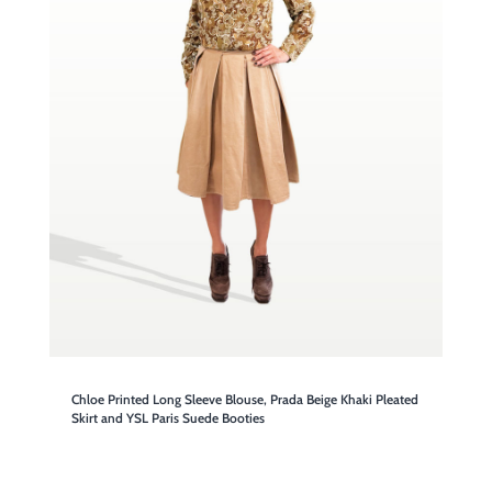
Chloe Printed Long Sleeve Blouse, Prada Beige Khaki Pleated
Skirt and YSL Paris Suede Booties