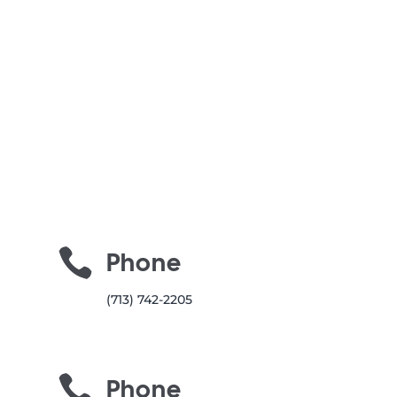

Phone
(713) 742-2205

Phone