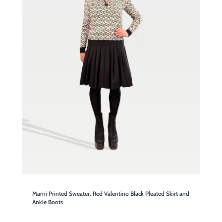
Marni Printed Sweater, Red Valentino Black Pleated Skirt and
Ankle Boots