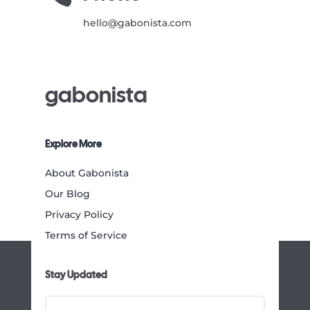
hello@gabonista.com
gabonista
Explore More
About Gabonista
Our Blog
Privacy Policy
Terms of Service
Stay Updated