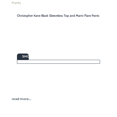
Christopher Kane Black Sleeveless Top and Marni Flare Pants

SHOP
read more…