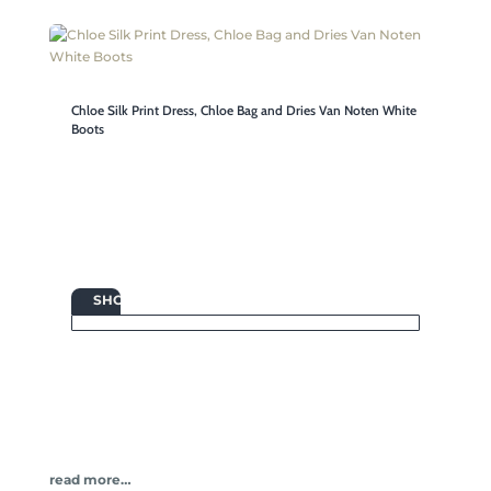
Chloe Silk Print Dress, Chloe Bag and Dries Van Noten White
Boots

SHOP
read more…