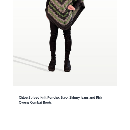
Chloe Striped Knit Poncho, Black Skinny Jeans and Rick
Owens Combat Boots