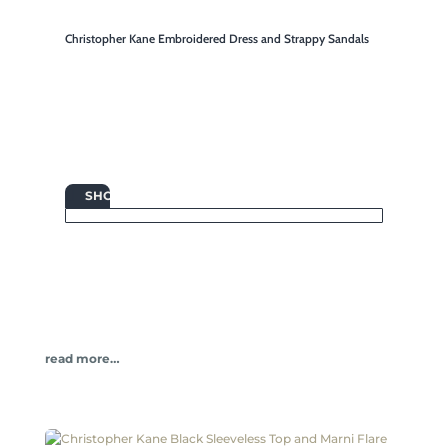
Christopher Kane Embroidered Dress and Strappy Sandals

SHOP
read more…