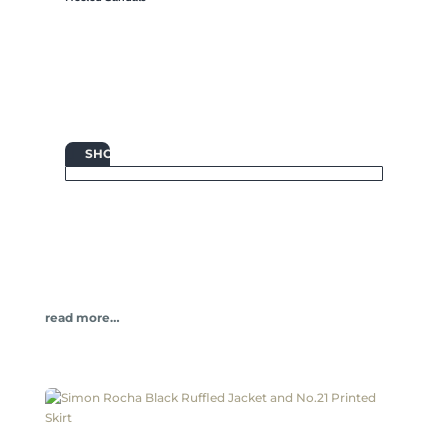

SHOP
read more…