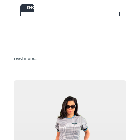

SHOP
read more…