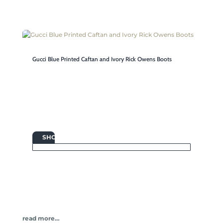
Gucci Blue Printed Caftan and Ivory Rick Owens Boots

SHOP
read more…