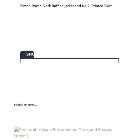
Simon Rocha Black Ruffled Jacket and No.21 Printed Skirt

SHOP
read more…