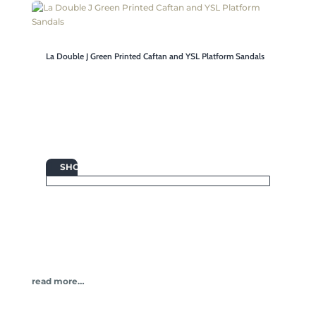
La Double J Green Printed Caftan and YSL Platform Sandals

SHOP
read more…