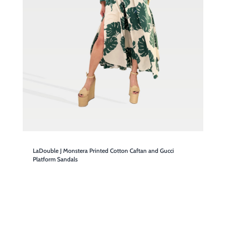
LaDouble J Monstera Printed Cotton Caftan and Gucci
Platform Sandals