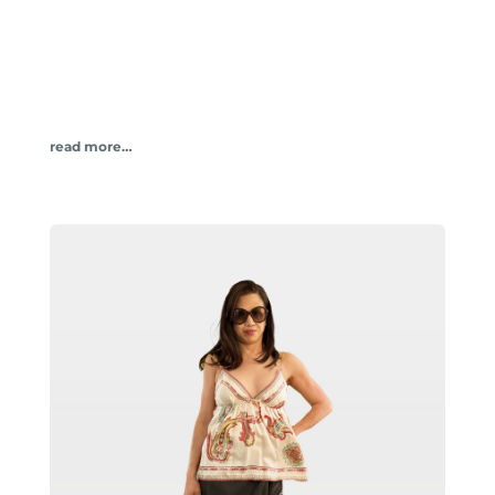
read more…