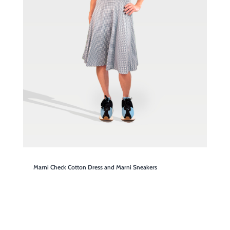
Marni Check Cotton Dress and Marni Sneakers