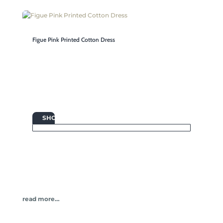
Figue Pink Printed Cotton Dress

SHOP
read more…