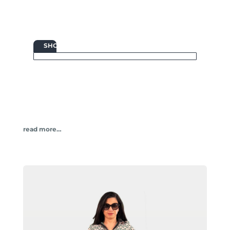

SHOP
read more…