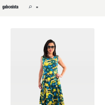
gabonista