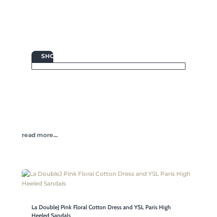

SHOP
read more…
La DoubleJ Pink Floral Cotton Dress and YSL Paris High
Heeled Sandals