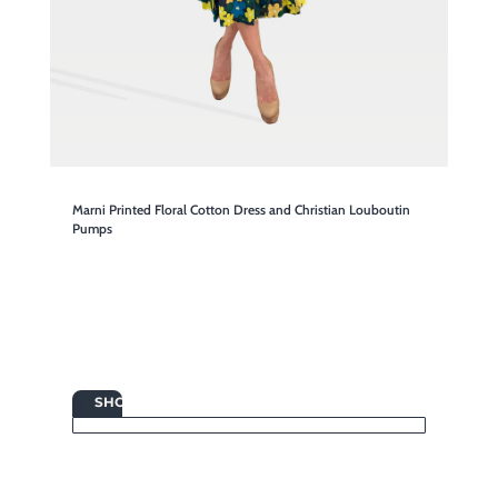
Marni Printed Floral Cotton Dress and Christian Louboutin
Pumps

SHOP