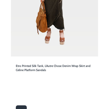
Etro Printed Silk Tank, L'Autre Chose Denim Wrap Skirt and
Celine Platform Sandals

SHOP