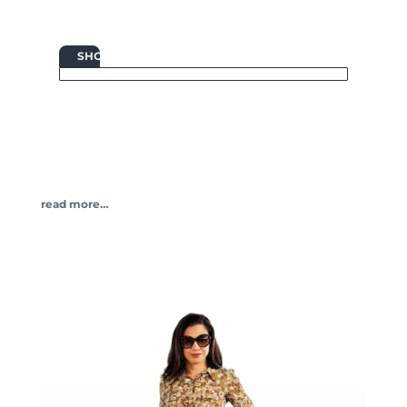

SHOP
read more…