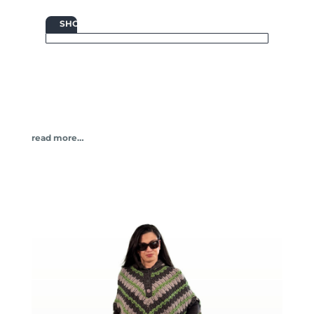

SHOP
read more…