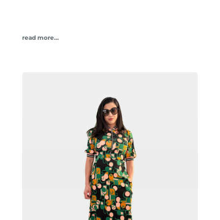
read more…