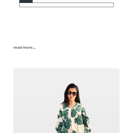
read more…