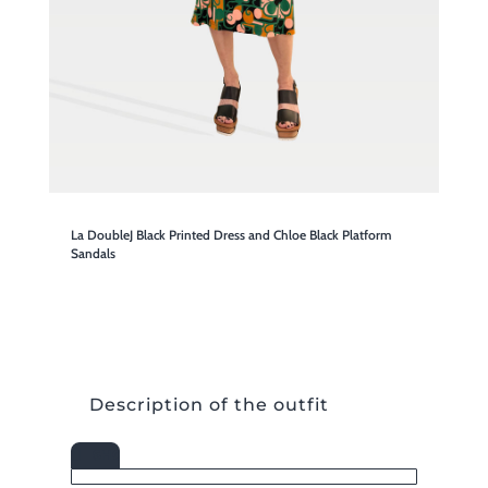
La DoubleJ Black Printed Dress and Chloe Black Platform
Sandals
Description of the outfit

SHOP