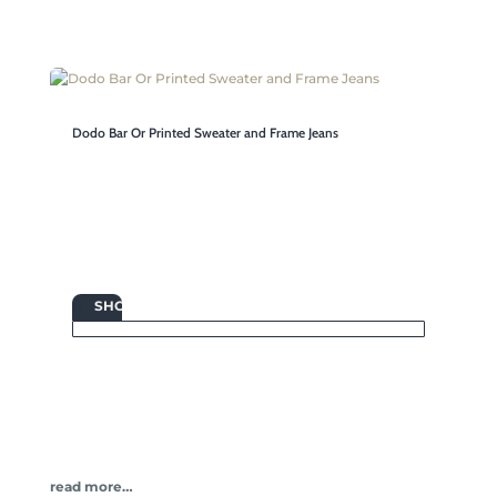
Dodo Bar Or Printed Sweater and Frame Jeans

SHOP
read more…