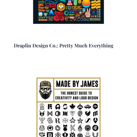
Draplin Design Co.: Pretty Much Everything