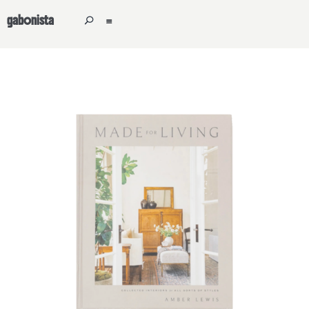
gabonista