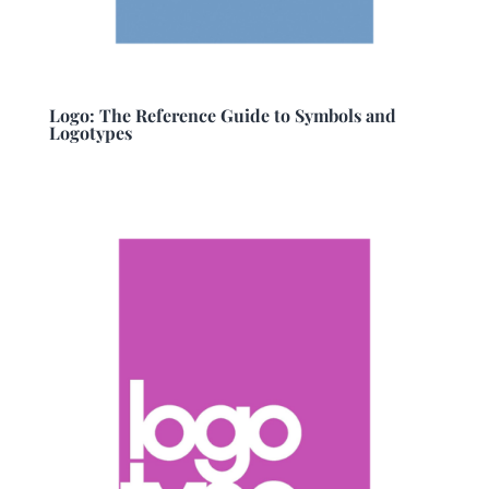
Logo: The Reference Guide to Symbols and
Logotypes