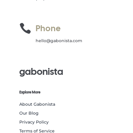

Phone
hello@gabonista.com
gabonista
Explore More
About Gabonista
Our Blog
Privacy Policy
Terms of Service