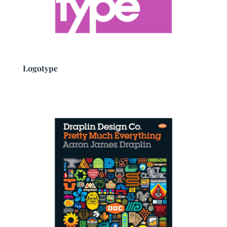
Logotype