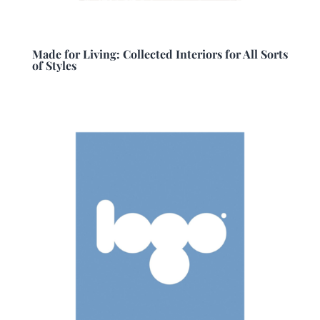
Made for Living: Collected Interiors for All Sorts
of Styles