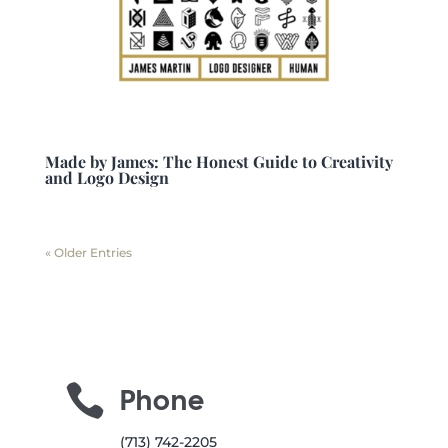
Made by James: The Honest Guide to Creativity
and Logo Design
« Older Entries

Phone
(713) 742-2205