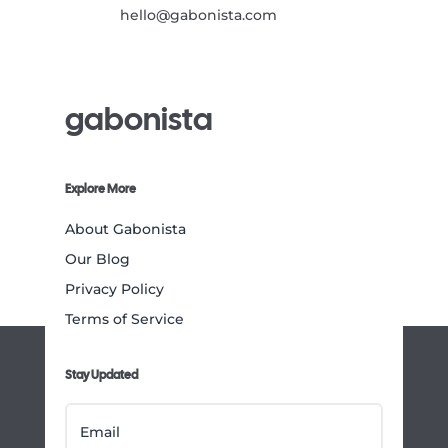
hello@gabonista.com
gabonista
Explore More
About Gabonista
Our Blog
Privacy Policy
Terms of Service
Stay Updated