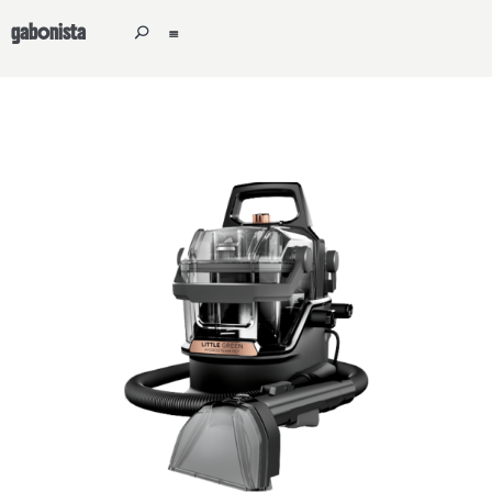
gabonista