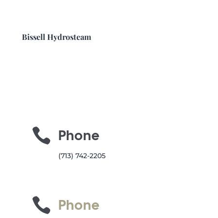
Bissell Hydrosteam

Phone
(713) 742-2205

Phone