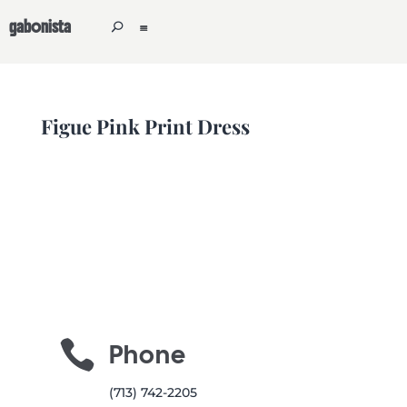
gabonista
Figue Pink Print Dress

Phone
(713) 742-2205