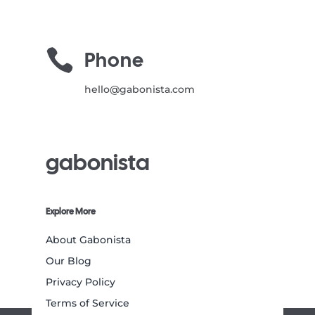

Phone
hello@gabonista.com
gabonista
Explore More
About Gabonista
Our Blog
Privacy Policy
Terms of Service