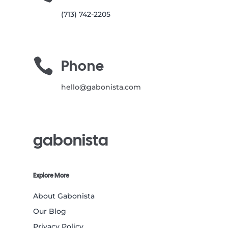
(713) 742-2205

Phone
hello@gabonista.com
gabonista
Explore More
About Gabonista
Our Blog
Privacy Policy