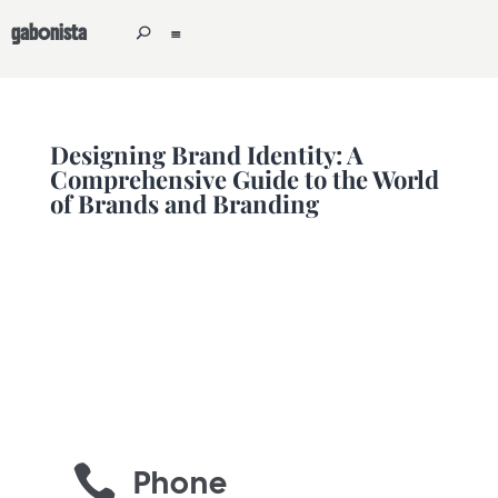
gabonista
Designing Brand Identity: A
Comprehensive Guide to the World
of Brands and Branding

Phone