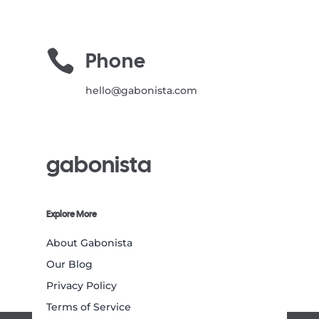

Phone
hello@gabonista.com
gabonista
Explore More
About Gabonista
Our Blog
Privacy Policy
Terms of Service