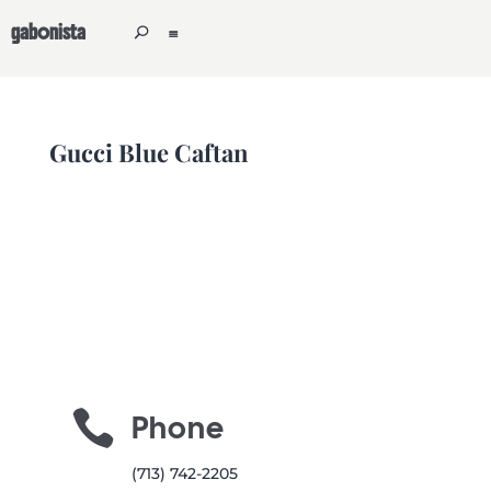
gabonista
Gucci Blue Caftan

Phone
(713) 742-2205