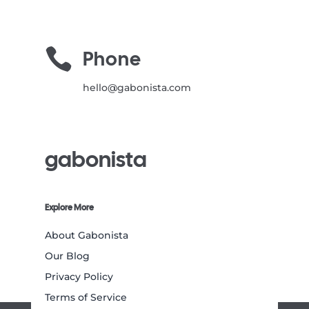

Phone
hello@gabonista.com
gabonista
Explore More
About Gabonista
Our Blog
Privacy Policy
Terms of Service