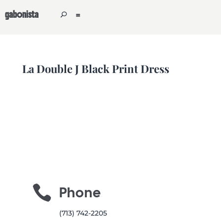
gabonista
La Double J Black Print Dress

Phone
(713) 742-2205