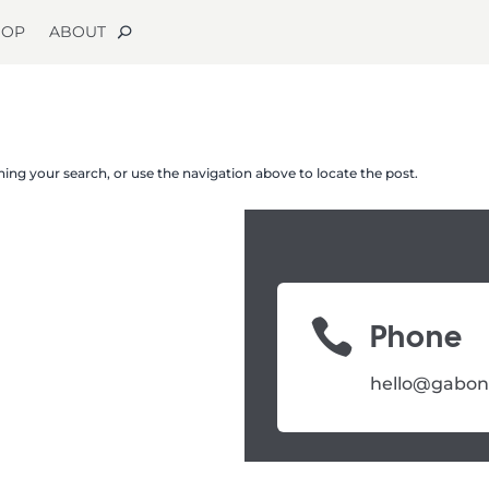
HOP
ABOUT
ing your search, or use the navigation above to locate the post.

Phone
hello@gabon