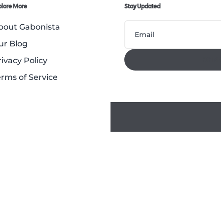
plore More
Stay Updated
bout Gabonista
ur Blog
rivacy Policy
JOIN
erms of Service