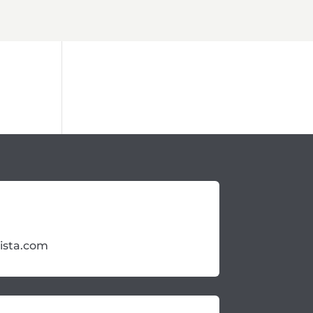
ista.com