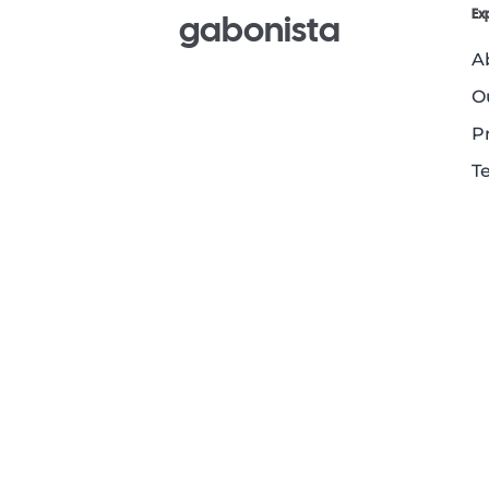
Ex
gabonista
A
O
P
T