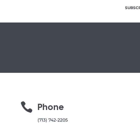
SUBSC

Phone
(713) 742-2205