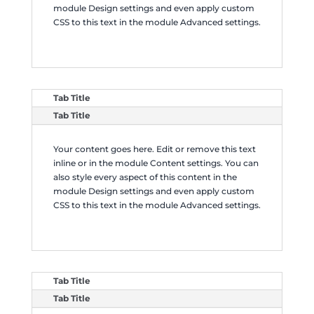
module Design settings and even apply custom
CSS to this text in the module Advanced settings.
Tab Title
Tab Title
Your content goes here. Edit or remove this text
inline or in the module Content settings. You can
also style every aspect of this content in the
module Design settings and even apply custom
CSS to this text in the module Advanced settings.
Tab Title
Tab Title