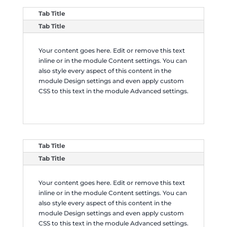
Tab Title
Tab Title
Your content goes here. Edit or remove this text
inline or in the module Content settings. You can
also style every aspect of this content in the
module Design settings and even apply custom
CSS to this text in the module Advanced settings.
Tab Title
Tab Title
Your content goes here. Edit or remove this text
inline or in the module Content settings. You can
also style every aspect of this content in the
module Design settings and even apply custom
CSS to this text in the module Advanced settings.