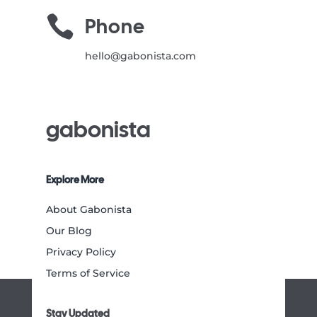

Phone
hello@gabonista.com
gabonista
Explore More
About Gabonista
Our Blog
Privacy Policy
Terms of Service
Stay Updated