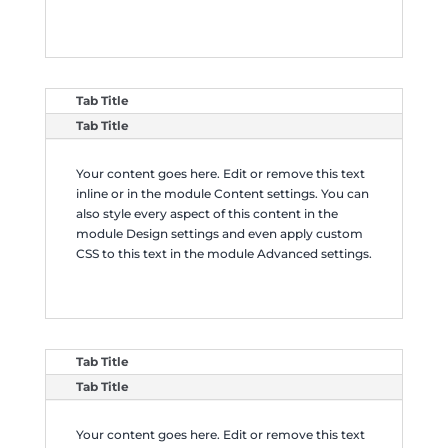
Tab Title
Tab Title
Your content goes here. Edit or remove this text
inline or in the module Content settings. You can
also style every aspect of this content in the
module Design settings and even apply custom
CSS to this text in the module Advanced settings.
Tab Title
Tab Title
Your content goes here. Edit or remove this text