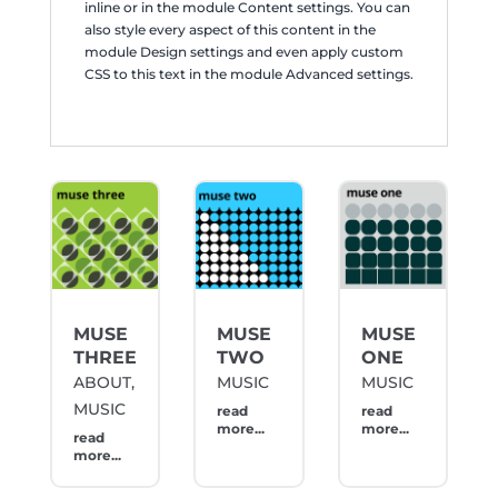
inline or in the module Content settings. You can
also style every aspect of this content in the
module Design settings and even apply custom
CSS to this text in the module Advanced settings.
MUSE
MUSE
MUSE
THREE
TWO
ONE
ABOUT
,
MUSIC
MUSIC
MUSIC
read
read
more...
more...
read
more...