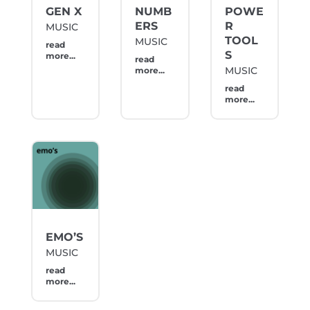
GEN X
NUMB
POWE
ERS
R
MUSIC
TOOL
MUSIC
read
S
more...
read
MUSIC
more...
read
more...
EMO’S
MUSIC
read
more...