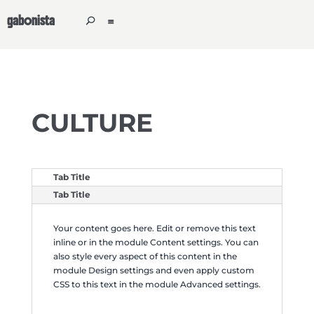
gabonista
CULTURE
Tab Title
Tab Title
Your content goes here. Edit or remove this text
inline or in the module Content settings. You can
also style every aspect of this content in the
module Design settings and even apply custom
CSS to this text in the module Advanced settings.