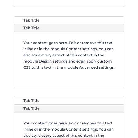
Tab Title
Tab Title
Your content goes here. Edit or remove this text
inline or in the module Content settings. You can
also style every aspect of this content in the
module Design settings and even apply custom
CSS to this text in the module Advanced settings.
Tab Title
Tab Title
Your content goes here. Edit or remove this text
inline or in the module Content settings. You can
also style every aspect of this content in the