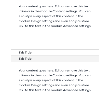
Your content goes here. Edit or remove this text
inline or in the module Content settings. You can
also style every aspect of this content in the
module Design settings and even apply custom
CSS to this text in the module Advanced settings.
Tab Title
Tab Title
Your content goes here. Edit or remove this text
inline or in the module Content settings. You can
also style every aspect of this content in the
module Design settings and even apply custom
CSS to this text in the module Advanced settings.