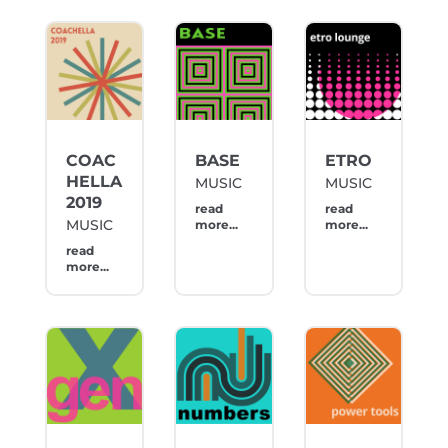
COAC
BASE
ETRO
HELLA
MUSIC
MUSIC
2019
read
read
MUSIC
more...
more...
read
more...