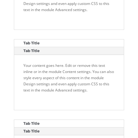
Design settings and even apply custom CSS to this
text in the module Advanced settings.
Tab Title
Tab Title
Your content goes here. Edit or remove this text
inline or in the module Content settings. You can also
style every aspect of this content in the module
Design settings and even apply custom CSS to this
text in the module Advanced settings.
Tab Title
Tab Title