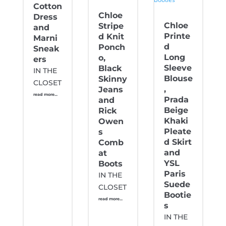
Cotton
Chloe
Dress
Chloe
Stripe
and
Printe
d Knit
Marni
d
Ponch
Sneak
Long
o,
ers
Sleeve
Black
IN THE
Blouse
Skinny
CLOSET
,
Jeans
read more...
Prada
and
Beige
Rick
Khaki
Owen
Pleate
s
d Skirt
Comb
and
at
YSL
Boots
Paris
IN THE
Suede
CLOSET
Bootie
read more...
s
IN THE