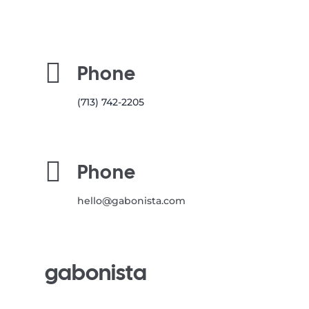

Phone
(713) 742-2205

Phone
hello@gabonista.com
gabonista