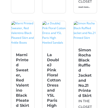
CLOSET
read more...
Simon
Marni
La
Rocha
Printe
Doubl
Black
d
eJ
Ruffle
Sweat
Pink
d
er,
Floral
Jacket
Red
Cotton
and
Valent
Dress
No.21
ino
and
Printe
Black
YSL
d Skirt
Pleate
Paris
IN THE
d Skirt
High
CLOSET