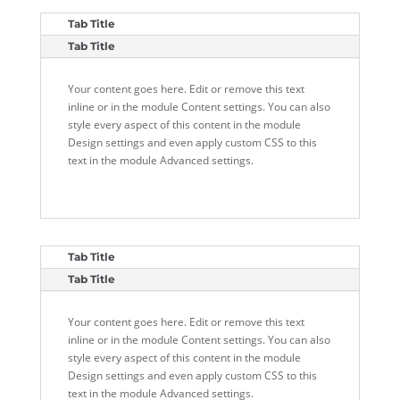
Tab Title
Tab Title
Your content goes here. Edit or remove this text
inline or in the module Content settings. You can also
style every aspect of this content in the module
Design settings and even apply custom CSS to this
text in the module Advanced settings.
Tab Title
Tab Title
Your content goes here. Edit or remove this text
inline or in the module Content settings. You can also
style every aspect of this content in the module
Design settings and even apply custom CSS to this
text in the module Advanced settings.