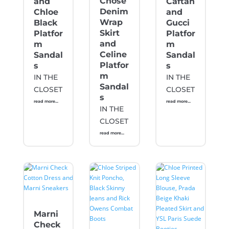
Chose
and
Caftan
Denim
Chloe
and
Wrap
Black
Gucci
Skirt
Platfor
Platfor
and
m
m
Celine
Sandal
Sandal
Platfor
s
s
m
IN THE
IN THE
Sandal
CLOSET
CLOSET
s
read more...
read more...
IN THE
CLOSET
read more...
Marni
Check