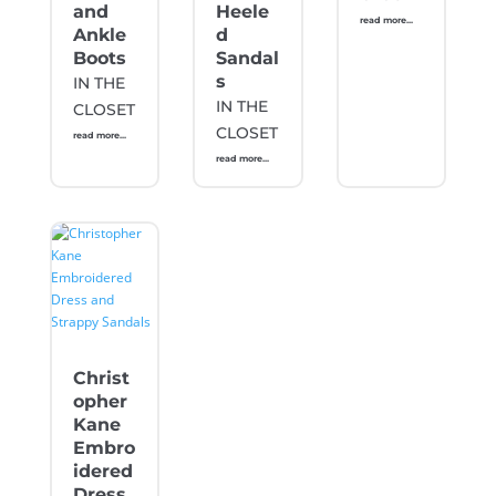
and
Heele
read more...
Ankle
d
Boots
Sandal
s
IN THE
IN THE
CLOSET
CLOSET
read more...
read more...
Christ
opher
Kane
Embro
idered
Dress