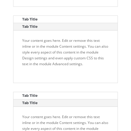
Tab Title
Tab Title
Your content goes here. Edit or remove this text
inline or in the module Content settings. You can also
style every aspect of this content in the module
Design settings and even apply custom CSS to this
text in the module Advanced settings.
Tab Title
Tab Title
Your content goes here. Edit or remove this text
inline or in the module Content settings. You can also
style every aspect of this content in the module