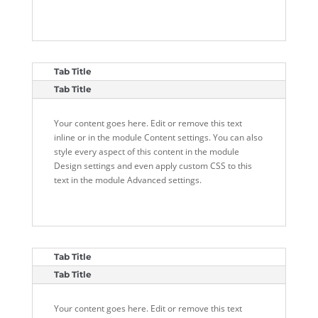
Tab Title
Tab Title
Your content goes here. Edit or remove this text
inline or in the module Content settings. You can also
style every aspect of this content in the module
Design settings and even apply custom CSS to this
text in the module Advanced settings.
Tab Title
Tab Title
Your content goes here. Edit or remove this text