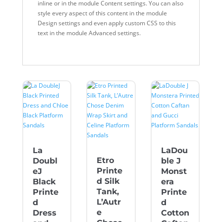
inline or in the module Content settings. You can also
style every aspect of this content in the module
Design settings and even apply custom CSS to this
text in the module Advanced settings.
La
LaDou
Etro
Doubl
ble J
Printe
eJ
Monst
d Silk
Black
era
Tank,
Printe
Printe
L’Autr
d
d
e
Dress
Cotton