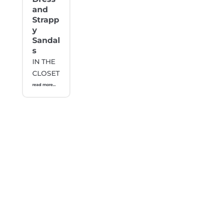
and
Strapp
y
Sandal
s
IN THE
CLOSET
read more...
Stay Updated with Gabonista