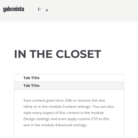
gabonista
IN THE CLOSET
Tab Title
Tab Title
Your content goes here. Edit or remove this text
inline or in the module Content settings. You can also
style every aspect of this content in the module
Design settings and even apply custom CSS to this
text in the module Advanced settings.