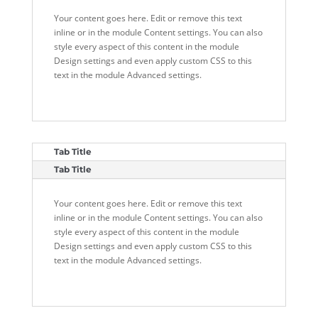
Your content goes here. Edit or remove this text
inline or in the module Content settings. You can also
style every aspect of this content in the module
Design settings and even apply custom CSS to this
text in the module Advanced settings.
Tab Title
Tab Title
Your content goes here. Edit or remove this text
inline or in the module Content settings. You can also
style every aspect of this content in the module
Design settings and even apply custom CSS to this
text in the module Advanced settings.