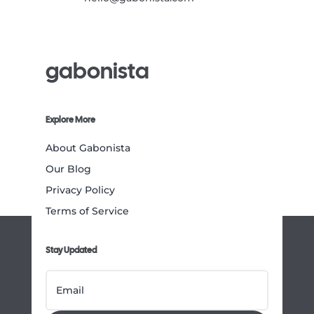
gabonista
Explore More
About Gabonista
Our Blog
Privacy Policy
Terms of Service
Stay Updated