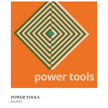
POWER TOOLS
MUSIC