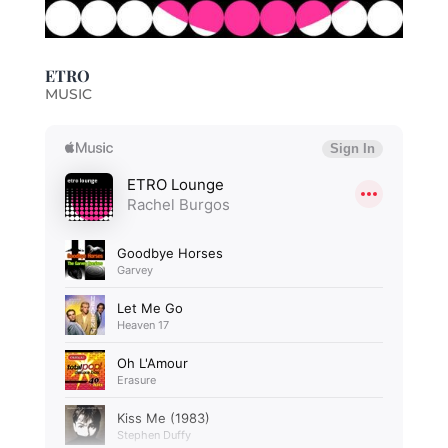
ETRO
MUSIC