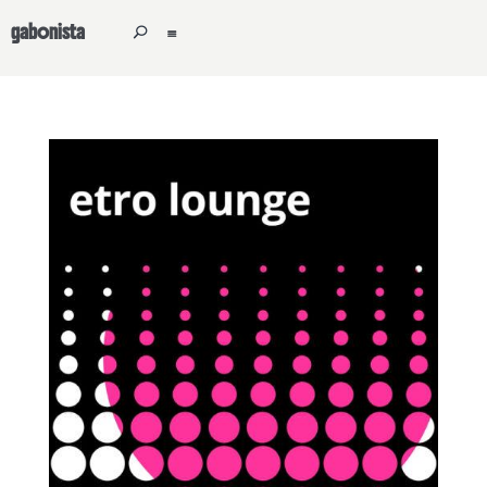
gabonista