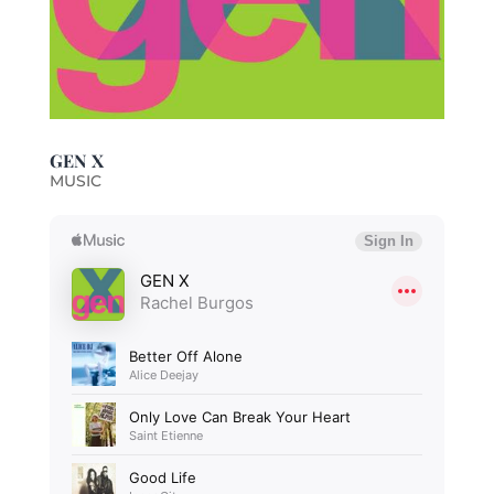
GEN X
MUSIC