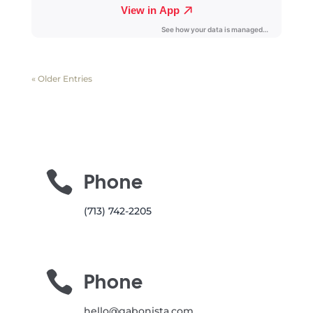
« Older Entries

Phone
(713) 742-2205

Phone
hello@gabonista.com