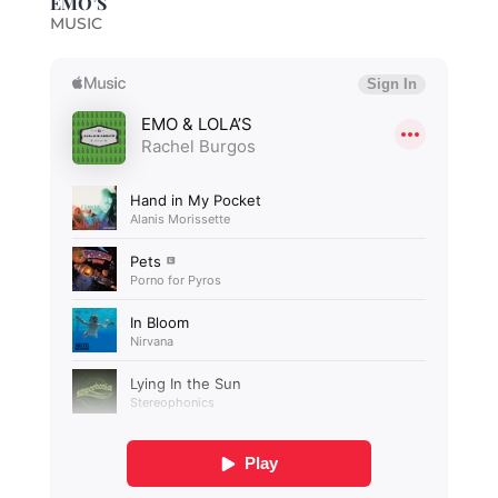
EMO’S
MUSIC