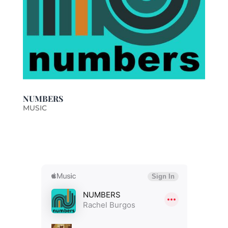
NUMBERS
MUSIC